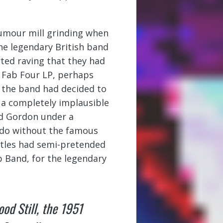
rumour mill grinding when
he legendary British band
rted raving that they had
t Fab Four LP, perhaps
 the band had decided to
’t a completely implausible
nd Gordon under a
 do without the famous
tles had semi-pretended
b Band, for the legendary
od Still
, the 1951