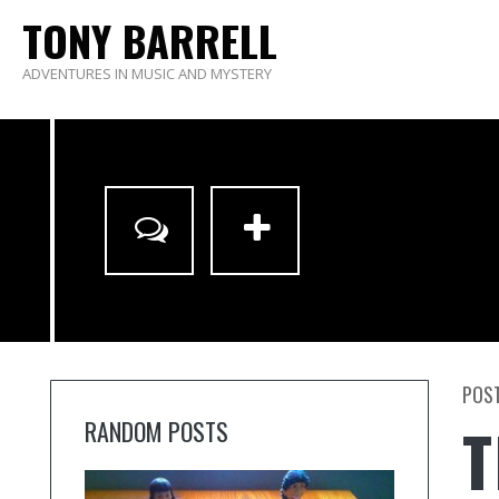
TONY BARRELL
ADVENTURES IN MUSIC AND MYSTERY
POST
T
RANDOM POSTS