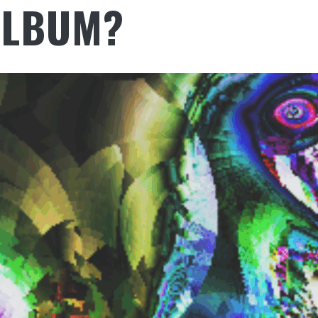
ALBUM?