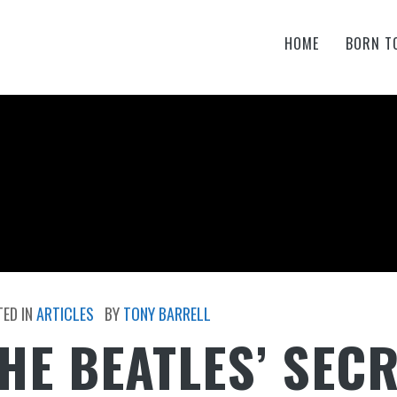
HOME
BORN T
ED IN
ARTICLES
BY
TONY BARRELL
HE BEATLES’ SEC