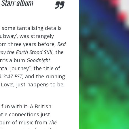
o Starr album
 some tantalising details
Subway’, was strangely
rom three years before,
Red
ay the Earth Stood Still
, the
arr’s album
Goodnight
l journey”, the title of
ed
3:47 EST
, and the running
s Love’, just happens to be
un with it. A British
tle connections just
album of music from
The