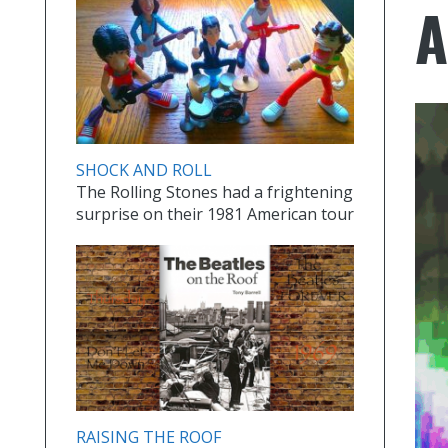
SHOCK AND ROLL
The Rolling Stones had a frightening
surprise on their 1981 American tour
RAISING THE ROOF