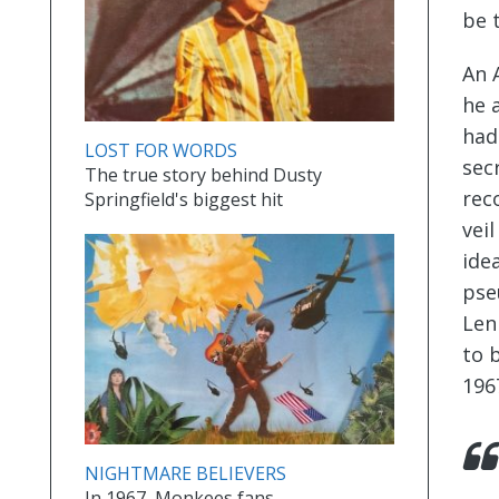
be 
An 
he 
had
LOST FOR WORDS
sec
The true story behind Dusty
rec
Springfield's biggest hit
vei
ide
pse
Len
to 
196
NIGHTMARE BELIEVERS
In 1967, Monkees fans