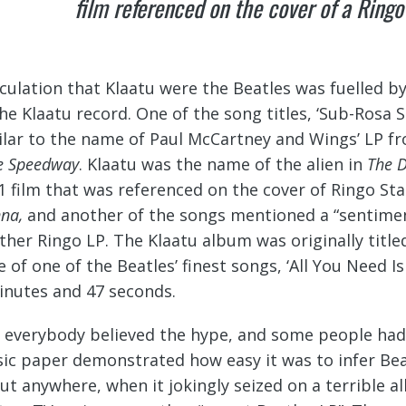
film referenced on the cover of a Ring
culation that Klaatu were the Beatles was fuelled by
the Klaatu record. One of the song titles, ‘Sub-Rosa 
ilar to the name of Paul McCartney and Wings’ LP f
e Speedway
. Klaatu was the name of the alien in
The D
1 film that was referenced on the cover of Ringo St
nna,
and another of the songs mentioned a “sentimenta
ther Ringo LP. The Klaatu album was originally titl
e of one of the Beatles’ finest songs, ‘All You Need I
inutes and 47 seconds.
 everybody believed the hype, and some people had f
ic paper demonstrated how easy it was to infer Bea
ut anywhere, when it jokingly seized on a terrible 