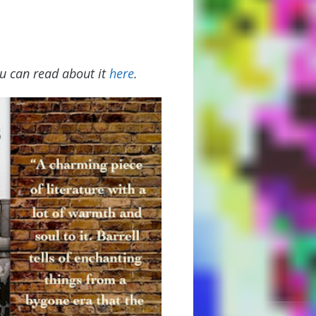
u can read about it
here
.