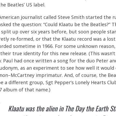
the Beatles’ US label.
American journalist called Steve Smith started the 
asked the question: “Could Klaatu be the Beatles?” T
 split up over six years before, but soon people sta
retly re-formed, or that the Klaatu record was a los
orded sometime in 1966. For some unknown reason,
l their true identity for this new release. (This wasn
a: Paul had once written a song for the duo Peter a
udonym, as an experiment to see how well it would
non–McCartney imprimatur. And, of course, the Bea
be a different group, Sgt Pepper’s Lonely Hearts Clu
7 album of that name.)
Klaatu was the alien in
The Day the Earth Sto