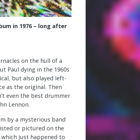
bum in 1976 – long after
nacles on the hull of a
ut Paul dying in the 1960s
al, but also played left-
e as the original. Then
n’t even the best drummer
John Lennon.
bum by a mysterious band
isted or pictured on the
, which just happened to