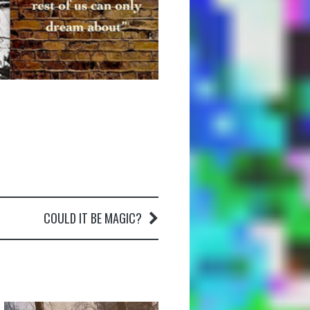
COULD IT BE MAGIC?