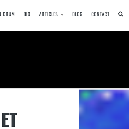
O DRUM
BIO
ARTICLES
BLOG
CONTACT
RET