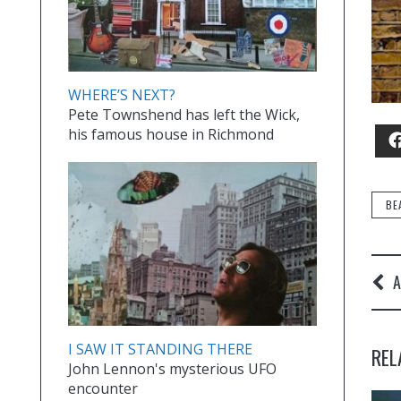
WHERE’S NEXT?
Pete Townshend has left the Wick,
his famous house in Richmond
BE
A
I SAW IT STANDING THERE
REL
John Lennon's mysterious UFO
encounter