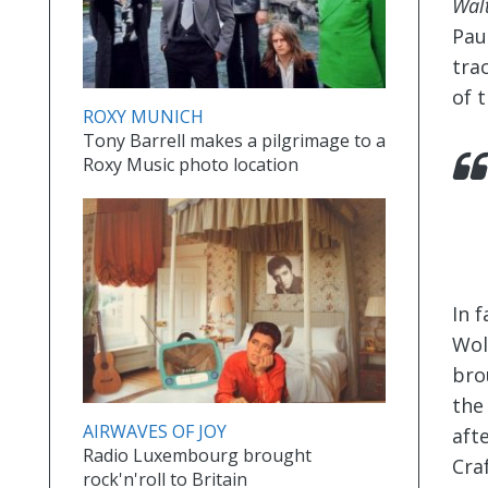
Wal
Pau
tra
of 
ROXY MUNICH
Tony Barrell makes a pilgrimage to a
Roxy Music photo location
In 
Wol
bro
the
AIRWAVES OF JOY
aft
Radio Luxembourg brought
Cra
rock'n'roll to Britain