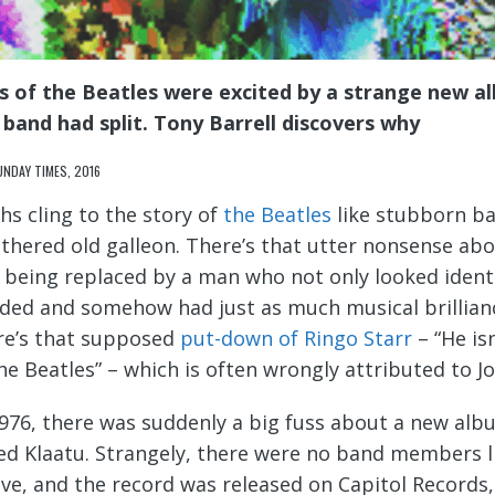
s of the Beatles were excited by a strange new al
 band had split. Tony Barrell discovers why
UNDAY TIMES, 2016
hs cling to the story of
the Beatles
like stubborn bar
thered old galleon. There’s that utter nonsense abo
 being replaced by a man who not only looked identic
ded and somehow had just as much musical brillianc
re’s that supposed
put-down of Ringo Starr
– “He is
the Beatles” – which is often wrongly attributed to 
1976, there was suddenly a big fuss about a new al
led Klaatu. Strangely, there were no band members l
eve, and the record was released on Capitol Records