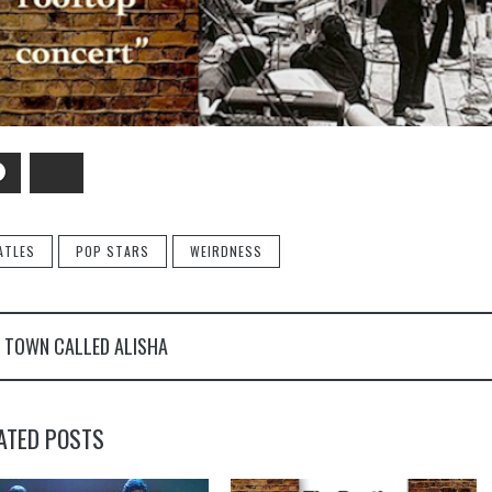
Facebook
Bluesky
ATLES
POP STARS
WEIRDNESS
 TOWN CALLED ALISHA
ATED POSTS