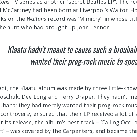
tons
TV series as another “secret Beatles LP”. The r
l McCartney had been born at Liverpool’s Walton Hos
cks on the
Waltons
record was ‘Mimicry’, in whose ti
the aunt who had brought up John Lennon.
Klaatu hadn’t meant to cause such a brouhah
wanted their prog-rock music to speak
fact, the Klaatu album was made by three little-kno
oschuk, Dee Long and Terry Draper. They hadn’t me
uhaha: they had merely wanted their prog-rock music 
 controversy ensured that their LP received a lot of 
er its release, the album’s best track – ‘Calling Occu
ft’ – was covered by the Carpenters, and became the