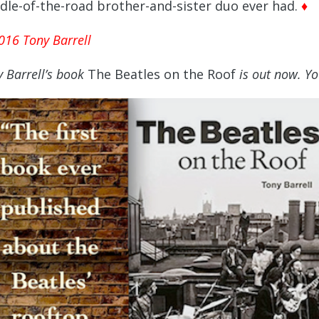
dle-of-the-road brother-and-sister duo ever had.
♦
016 Tony Barrell
 Barrell’s
book
The Beatles on the Roof
is out now. Yo