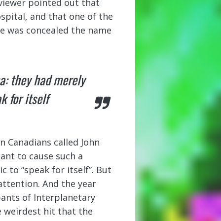
eviewer pointed out that
pital, and that one of the
tle was concealed the name
a: they had merely
 for itself
wn Canadians called John
ant to cause such a
to “speak for itself”. But
attention. And the year
pants of Interplanetary
 weirdest hit that the