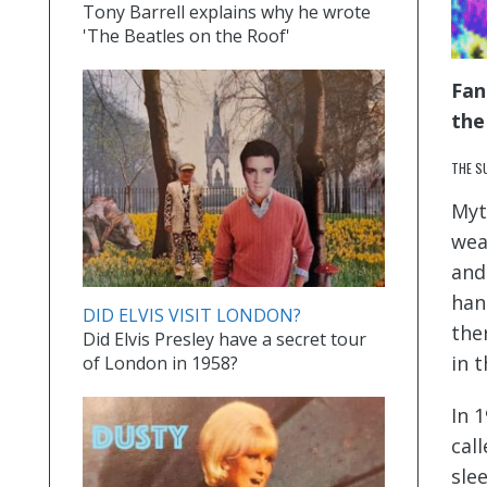
Tony Barrell explains why he wrote
'The Beatles on the Roof'
Fan
the
THE S
Myt
wea
and
han
DID ELVIS VISIT LONDON?
the
Did Elvis Presley have a secret tour
in 
of London in 1958?
In 
cal
sle