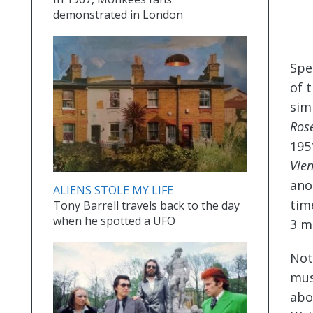
demonstrated in London
Spe
of 
sim
Ros
195
Vie
ano
ALIENS STOLE MY LIFE
tim
Tony Barrell travels back to the day
when he spotted a UFO
3 m
Not
mus
abo