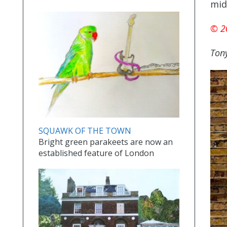
mid
© 2
Tony
SQUAWK OF THE TOWN
Bright green parakeets are now an
established feature of London