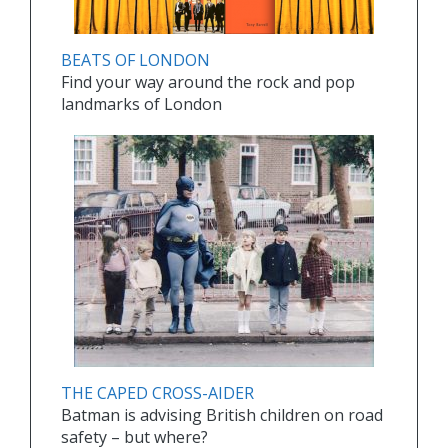
BEATS OF LONDON
Find your way around the rock and pop
landmarks of London
THE CAPED CROSS-AIDER
Batman is advising British children on road
safety – but where?