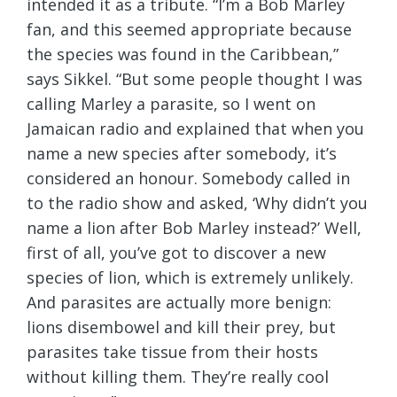
intended it as a tribute. “I’m a Bob Marley
fan, and this seemed appropriate because
the species was found in the Caribbean,”
says Sikkel. “But some people thought I was
calling Marley a parasite, so I went on
Jamaican radio and explained that when you
name a new species after somebody, it’s
considered an honour. Somebody called in
to the radio show and asked, ‘Why didn’t you
name a lion after Bob Marley instead?’ Well,
first of all, you’ve got to discover a new
species of lion, which is extremely unlikely.
And parasites are actually more benign:
lions disembowel and kill their prey, but
parasites take tissue from their hosts
without killing them. They’re really cool