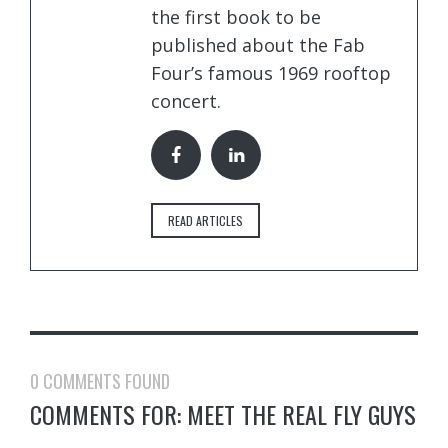
the first book to be
published about the Fab
Four’s famous 1969 rooftop
concert.
READ ARTICLES
0 COMMENTS FOUND
COMMENTS FOR: MEET THE REAL FLY GUYS