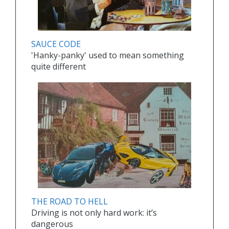
SAUCE CODE
'Hanky-panky' used to mean something
quite different
THE ROAD TO HELL
Driving is not only hard work: it’s
dangerous