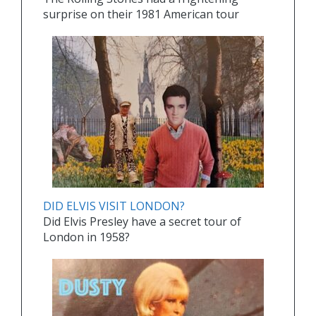
surprise on their 1981 American tour
DID ELVIS VISIT LONDON?
Did Elvis Presley have a secret tour of
London in 1958?