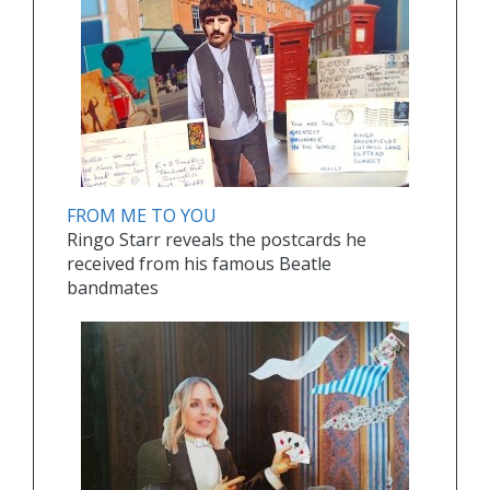
FROM ME TO YOU
Ringo Starr reveals the postcards he
received from his famous Beatle
bandmates