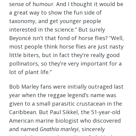
sense of humour. And I thought it would be
a great way to show the fun side of
taxonomy, and get younger people
interested in the science.” But surely
Beyoncé isn’t that fond of horse flies? “Well,
most people think horse flies are just nasty
little biters, but in fact they’re really good
pollinators, so they’re very important for a
lot of plant life.”
Bob Marley fans were initially outraged last
year when the reggae legend’s name was
given to a small parasitic crustacean in the
Caribbean. But Paul Sikkel, the 51-year-old
American marine biologist who discovered
and named
Gnathia marleyi
, sincerely