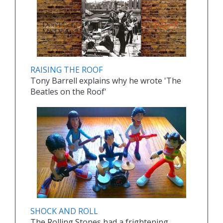
RAISING THE ROOF
Tony Barrell explains why he wrote 'The
Beatles on the Roof'
SHOCK AND ROLL
The Rolling Stones had a frightening