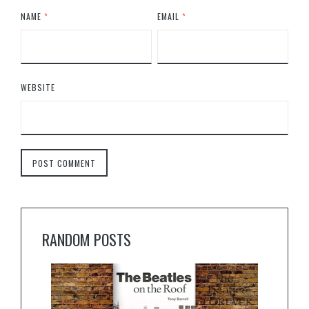
NAME
*
EMAIL
*
WEBSITE
RANDOM POSTS