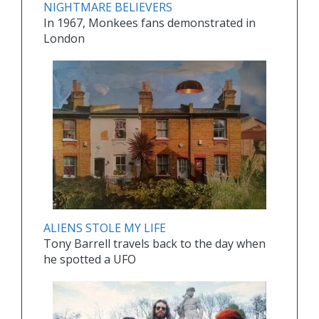
NIGHTMARE BELIEVERS
In 1967, Monkees fans demonstrated in
London
ALIENS STOLE MY LIFE
Tony Barrell travels back to the day when
he spotted a UFO