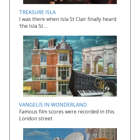
TREASURE ISLA
I was there when Isla St Clair finally heard
‘the Isla St …
VANGELIS IN WONDERLAND
Famous film scores were recorded in this
London street