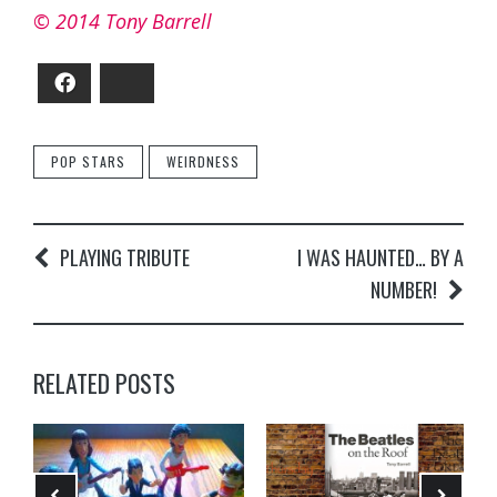
© 2014 Tony Barrell
Facebook
Bluesky
POP STARS
WEIRDNESS
PLAYING TRIBUTE
I WAS HAUNTED… BY A
NUMBER!
RELATED POSTS