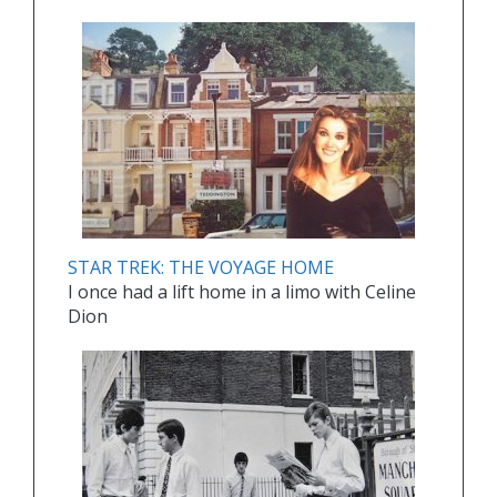
STAR TREK: THE VOYAGE HOME
I once had a lift home in a limo with Celine
Dion