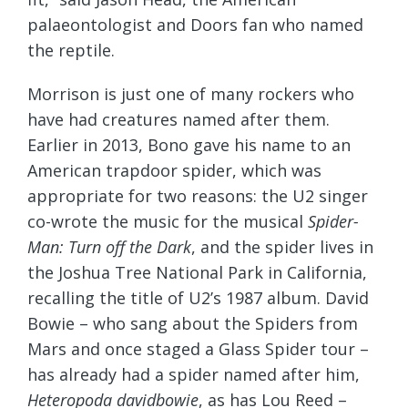
palaeontologist and Doors fan who named
the reptile.
Morrison is just one of many rockers who
have had creatures named after them.
Earlier in 2013, Bono gave his name to an
American trapdoor spider, which was
appropriate for two reasons: the U2 singer
co-wrote the music for the musical
Spider-
Man: Turn off the Dark
, and the spider lives in
the Joshua Tree National Park in California,
recalling the title of U2’s 1987 album. David
Bowie – who sang about the Spiders from
Mars and once staged a Glass Spider tour –
has already had a spider named after him,
Heteropoda davidbowie
, as has Lou Reed –