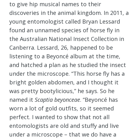
to give hip musical names to their
discoveries in the animal kingdom. In 2011, a
young entomologist called Bryan Lessard
found an unnamed species of horse fly in
the Australian National Insect Collection in
Canberra. Lessard, 26, happened to be
listening to a Beyoncé album at the time,
and hatched a plan as he studied the insect
under the microscope. “This horse fly has a
bright golden abdomen, and I thought it
was pretty bootylicious,” he says. So he
named it
Scaptia beyonceae
. “Beyoncé has
worn a lot of gold outfits, so it seemed
perfect. I wanted to show that not all
entomologists are old and stuffy and live
under a microscope – that we do have a