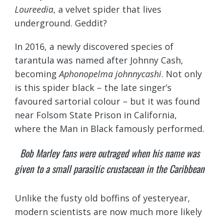
Loureedia
, a velvet spider that lives
underground. Geddit?
In 2016, a newly discovered species of
tarantula was named after Johnny Cash,
becoming
Aphonopelma johnnycashi
. Not only
is this spider black – the late singer’s
favoured sartorial colour – but it was found
near Folsom State Prison in California,
where the Man in Black famously performed.
Bob Marley fans were outraged when his name was
given to a small parasitic crustacean in the Caribbean
Unlike the fusty old boffins of yesteryear,
modern scientists are now much more likely