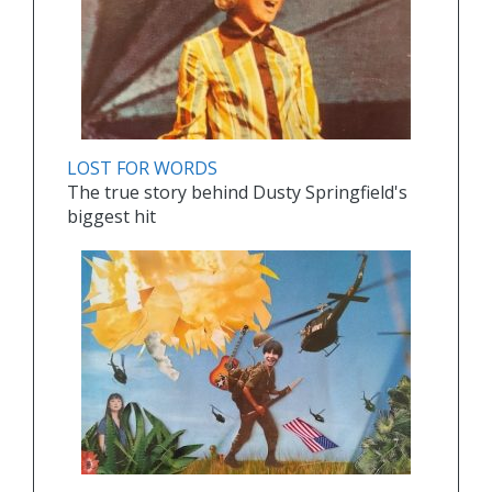
LOST FOR WORDS
The true story behind Dusty Springfield's
biggest hit