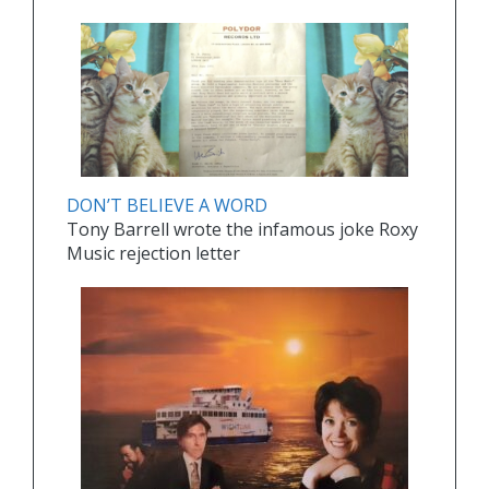
DON’T BELIEVE A WORD
Tony Barrell wrote the infamous joke Roxy
Music rejection letter