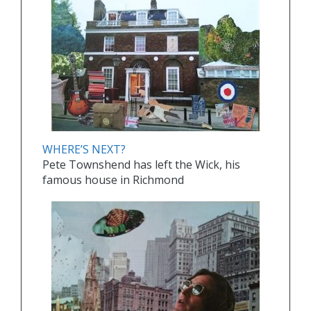
WHERE’S NEXT?
Pete Townshend has left the Wick, his
famous house in Richmond