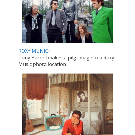
ROXY MUNICH
Tony Barrell makes a pilgrimage to a Roxy
Music photo location