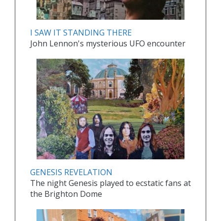
I SAW IT STANDING THERE
John Lennon's mysterious UFO encounter
GENESIS REVELATION
The night Genesis played to ecstatic fans at
the Brighton Dome