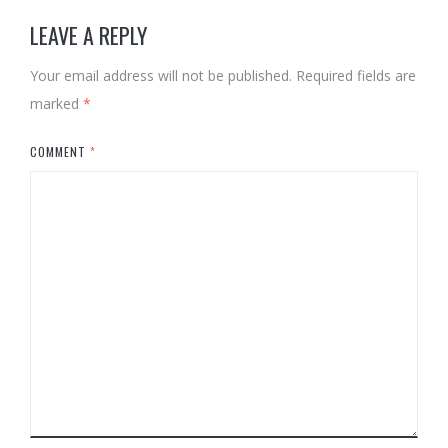
LEAVE A REPLY
Your email address will not be published.
Required fields are
marked
*
COMMENT
*