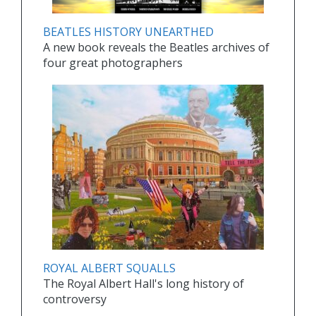
BEATLES HISTORY UNEARTHED
A new book reveals the Beatles archives of
four great photographers
ROYAL ALBERT SQUALLS
The Royal Albert Hall's long history of
controversy