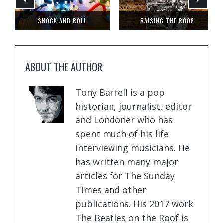
DID ELVIS VISIT LONDON?
LOST FOR WORDS
ABOUT THE AUTHOR
Tony Barrell is a pop
historian, journalist, editor
and Londoner who has
spent much of his life
interviewing musicians. He
has written many major
articles for The Sunday
Times and other
publications. His 2017 work
The Beatles on the Roof is