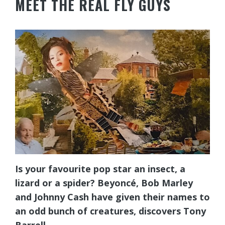
MEET THE REAL FLY GUYS
Is your favourite pop star an insect, a
lizard or a spider? Beyoncé, Bob Marley
and Johnny Cash have given their names to
an odd bunch of creatures, discovers Tony