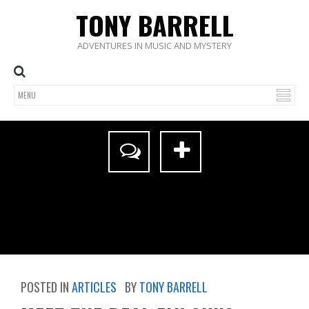
TONY BARRELL
ADVENTURES IN MUSIC AND MYSTERY
POSTED IN
ARTICLES
BY
TONY BARRELL