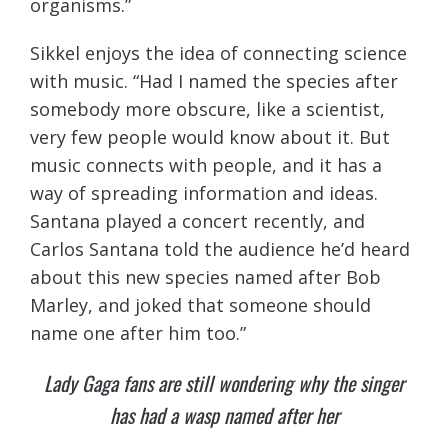
organisms.”
Sikkel enjoys the idea of connecting science
with music. “Had I named the species after
somebody more obscure, like a scientist,
very few people would know about it. But
music connects with people, and it has a
way of spreading information and ideas.
Santana played a concert recently, and
Carlos Santana told the audience he’d heard
about this new species named after Bob
Marley, and joked that someone should
name one after him too.”
Lady Gaga fans are still wondering why the singer
has had a wasp named after her