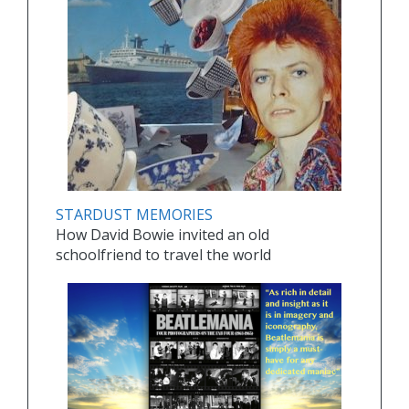
STARDUST MEMORIES
How David Bowie invited an old
schoolfriend to travel the world