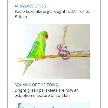
AIRWAVES OF JOY
Radio Luxembourg brought rock'n'roll to
Britain
SQUAWK OF THE TOWN
Bright green parakeets are now an
established feature of London