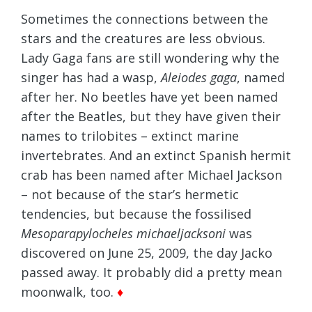
Sometimes the connections between the
stars and the creatures are less obvious.
Lady Gaga fans are still wondering why the
singer has had a wasp,
Aleiodes gaga
, named
after her. No beetles have yet been named
after the Beatles, but they have given their
names to trilobites – extinct marine
invertebrates. And an extinct Spanish hermit
crab has been named after Michael Jackson
– not because of the star’s hermetic
tendencies, but because the fossilised
Mesoparapylocheles michaeljacksoni
was
discovered on June 25, 2009, the day Jacko
passed away. It probably did a pretty mean
moonwalk, too.
♦