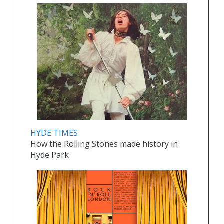
HYDE TIMES
How the Rolling Stones made history in
Hyde Park