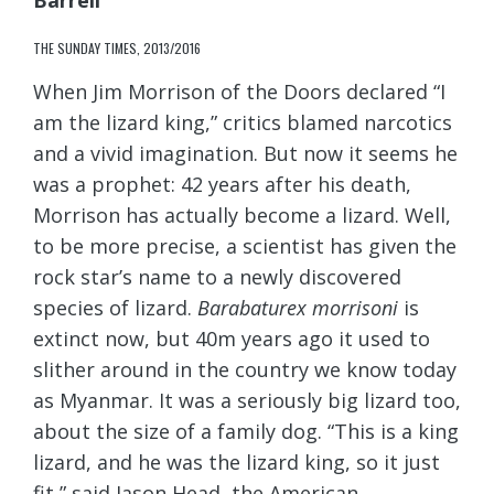
Barrell
THE SUNDAY TIMES, 2013/2016
When Jim Morrison of the Doors declared “I
am the lizard king,” critics blamed narcotics
and a vivid imagination. But now it seems he
was a prophet: 42 years after his death,
Morrison has actually become a lizard. Well,
to be more precise, a scientist has given the
rock star’s name to a newly discovered
species of lizard.
Barabaturex morrisoni
is
extinct now, but 40m years ago it used to
slither around in the country we know today
as Myanmar. It was a seriously big lizard too,
about the size of a family dog. “This is a king
lizard, and he was the lizard king, so it just
fit,” said Jason Head, the American