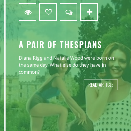
A PAIR OF THESPIANS
Diana Rigg and Natalie Wood were born on
the same day. What else do they have in
common?
READ ARTICLE