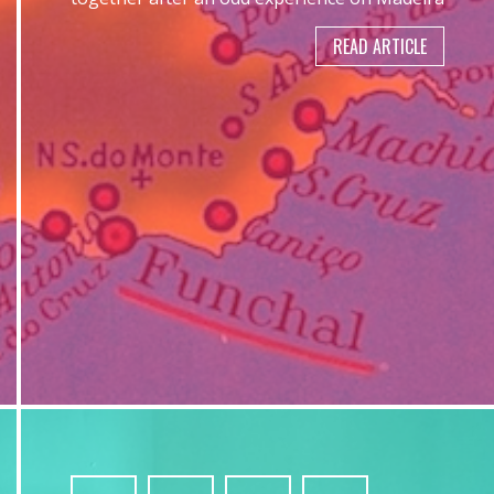
READ ARTICLE
4