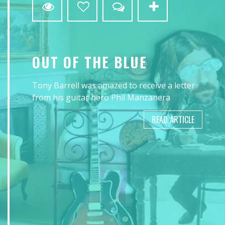
OUT OF THE BLUE
Tony Barrell was amazed to receive a letter
from his guitar hero Phil Manzanera
READ ARTICLE