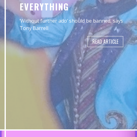
EVERYTHING
‘Without further ado’ should be banned, says
Tony Barrell
READ ARTICLE