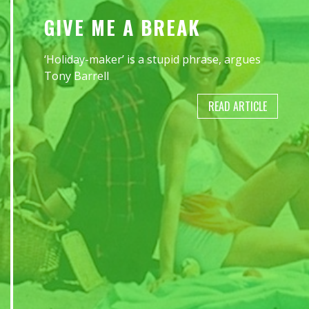
GIVE ME A BREAK
‘Holiday-maker’ is a stupid phrase, argues
Tony Barrell
READ ARTICLE