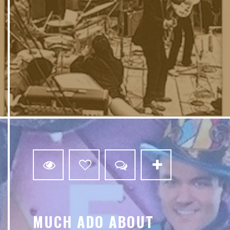
0
MUCH ADO ABOUT