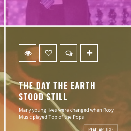
0
THE DAY THE EARTH
STOOD STILL
Many young lives were changed when Roxy
Music played Top of the Pops
READ ARTICLE