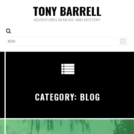
TONY BARRELL
ADVENTURES IN MUSIC AND MYSTERY
CATEGORY: BLOG
0