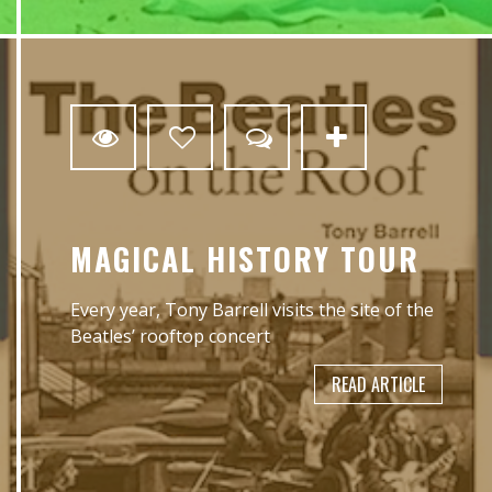
0
MAGICAL HISTORY TOUR
Every year, Tony Barrell visits the site of the
Beatles’ rooftop concert
READ ARTICLE