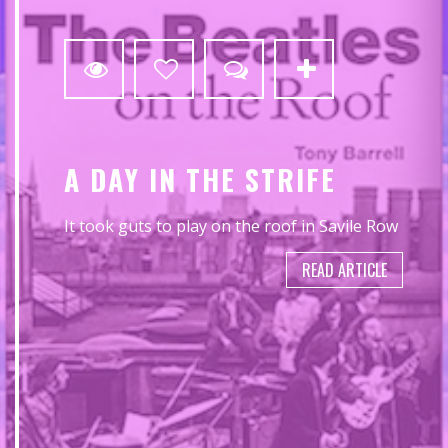
0
A DAY IN THE STRIFE
It took guts to play on the roof in Savile Row
READ ARTICLE