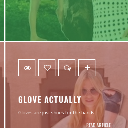
0
GLOVE ACTUALLY
Gloves are just shoes for the hands
READ ARTICLE