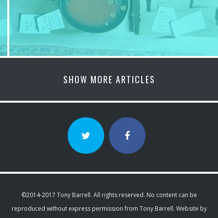
SHOW MORE ARTICLES
©2014-2017 Tony Barrell. All rights reserved. No content can be
reproduced without express permission from Tony Barrell. Website by