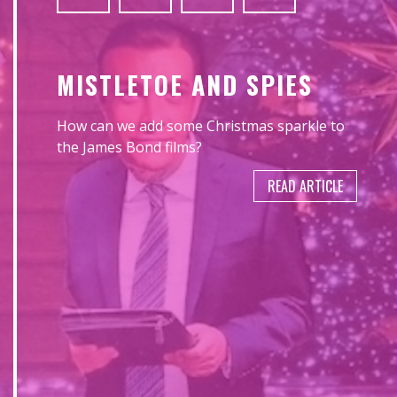
MISTLETOE AND SPIES
How can we add some Christmas sparkle to
the James Bond films?
READ ARTICLE