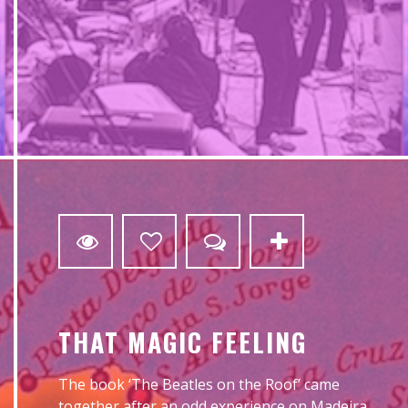
0
THAT MAGIC FEELING
The book ‘The Beatles on the Roof’ came
together after an odd experience on Madeira