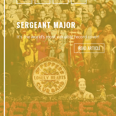
SERGEANT MAJOR
It's the world’s most valuable record cover!
READ ARTICLE