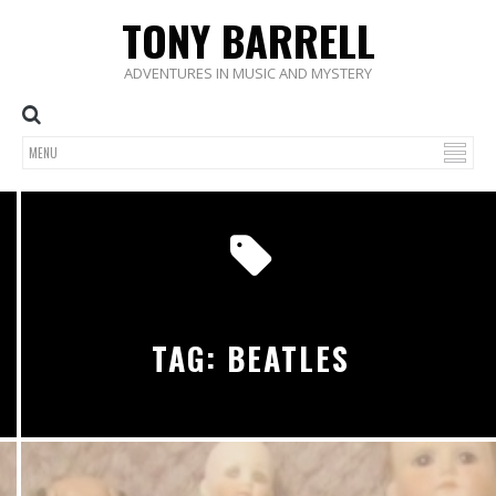
TONY BARRELL
ADVENTURES IN MUSIC AND MYSTERY
TAG: BEATLES
5