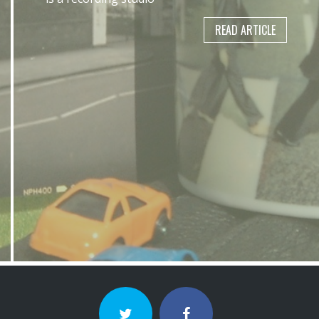
READ ARTICLE