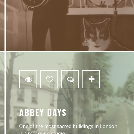
0
ABBEY DAYS
One of the most sacred buildings in London
is a recording studio