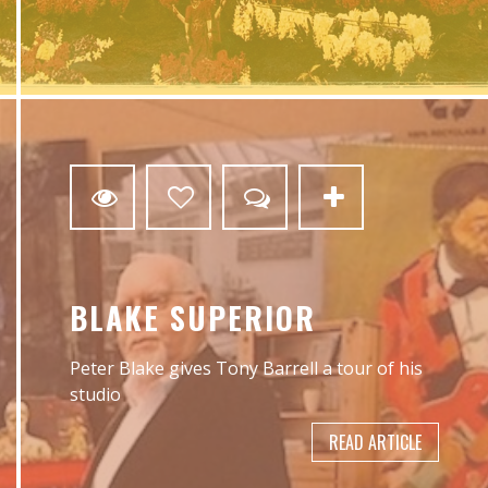
2
BLAKE SUPERIOR
Peter Blake gives Tony Barrell a tour of his
studio
READ ARTICLE