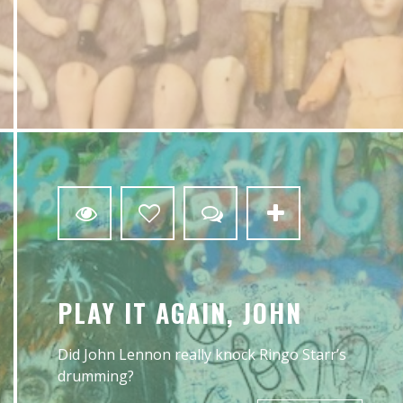
4
PLAY IT AGAIN, JOHN
Did John Lennon really knock Ringo Starr’s
drumming?