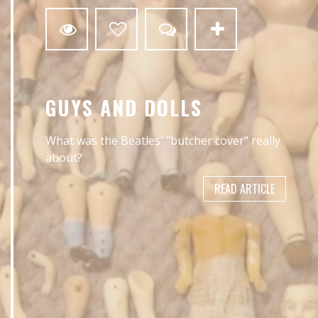
GUYS AND DOLLS
What was the Beatles' "butcher cover" really
about?
READ ARTICLE