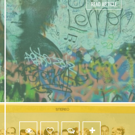
READ ARTICLE
2