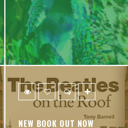
3
NEW BOOK OUT NOW