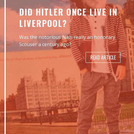
DID HITLER ONCE LIVE IN
LIVERPOOL?
Was the notorious Nazi really an honorary
Scouser a century ago?
READ ARTICLE