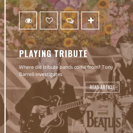
3
PLAYING TRIBUTE
Where did tribute bands come from? Tony
Barrell investigates
READ ARTICLE