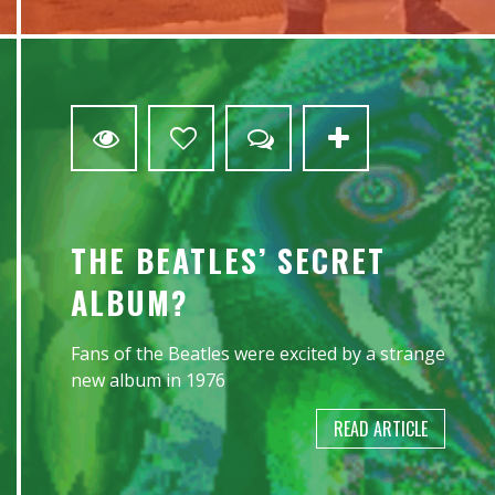
3
THE BEATLES’ SECRET
ALBUM?
Fans of the Beatles were excited by a strange
new album in 1976
READ ARTICLE