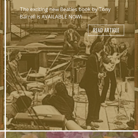
The exciting new Beatles book by Tony
Barrell is AVAILABLE NOW!
READ ARTICLE